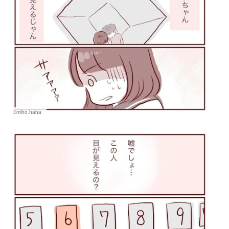
©miho.haha